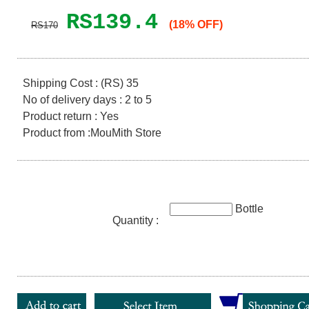
RS139.4
(18% OFF)
RS170
Shipping Cost : (RS) 35
No of delivery days : 2 to 5
Product return : Yes
Product from :MouMith Store
Bottle
Quantity :