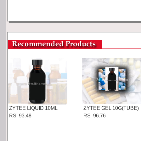
ZYTEE LIQUID 10ML
ZYTEE GEL 10G(TUBE)
RS 93.48
RS 96.76