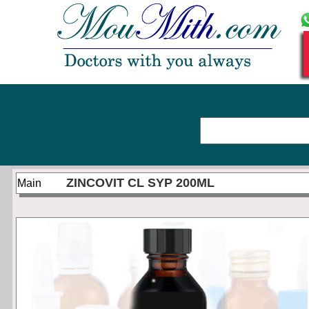
ZINCOVIT CL SYP 200ML
Main