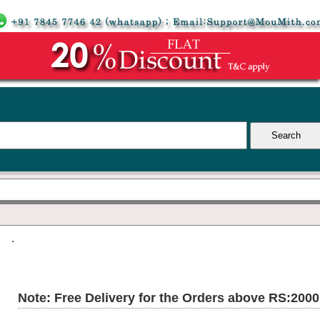
.
Note: Free Delivery for the Orders above RS:200