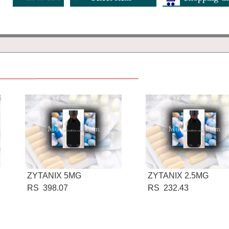
ZYTANIX 5MG
ZYTANIX 2.5MG
RS 398.07
RS 232.43